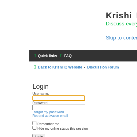
Krishi
Discuss ever
Skip to conte
Quick links
FAQ
Back to Krishi IQ Website
Discussion Forum
Login
Username:
Password:
I forgot my password
Resend activation email
Remember me
Hide my online status this session