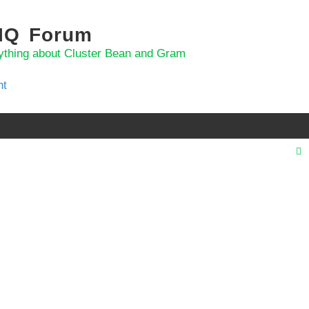
 IQ Forum
ything about Cluster Bean and Gram
nt
r
c