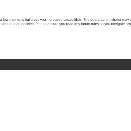
y a few moments but gives you increased capabilities. The board administrator may a
use and related policies. Please ensure you read any forum rules as you navigate ar