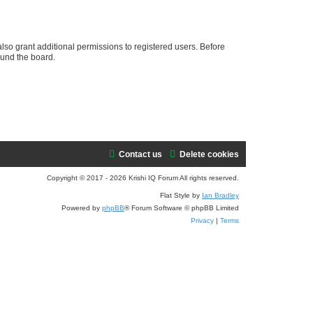
e
a
r
lso grant additional permissions to registered users. Before
ound the board.
c
h
Contact us
Delete cookies
Copyright © 2017 - 2026 Krishi IQ Forum All rights reserved.
Flat Style by
Ian Bradley
Powered by
phpBB
® Forum Software © phpBB Limited
Privacy
|
Terms