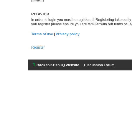
REGISTER
In order to login you must be registered. Registering takes onl
you register please ensure you are familiar with our terms of 
Terms of use
|
Privacy policy
Register
Back to Krishi IQ Website
Discussion Forum