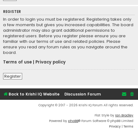
REGISTER
In order to login you must be registered. Registering takes only
a few moments but gives you increased capabilities. The board
administrator may also grant additional permissions to
registered users. Before you register please ensure you are
familiar with our terms of use and related policies. Please
ensure you read any forum rules as you navigate around the
board.
Terms of use
|
Privacy policy
Register
Back to Krishi IQ Website
Discussion Forum
Copyright © 2017 - 2026 Krishi IQ Forum All rights reserved.
Flat Style by
Ian Bradley
Powered by
phpBB
® Forum Software © phpBB Limited
Privacy
|
Terms