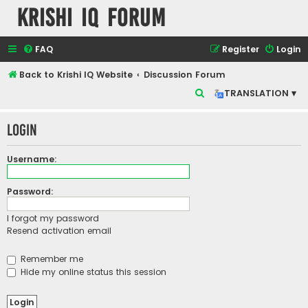
Krishi IQ Forum
FAQ
Register
Login
Back to Krishi IQ Website
Discussion Forum
S
TRANSLATION ▾
e
Login
a
r
Username:
c
h
Password:
I forgot my password
Resend activation email
Remember me
Hide my online status this session