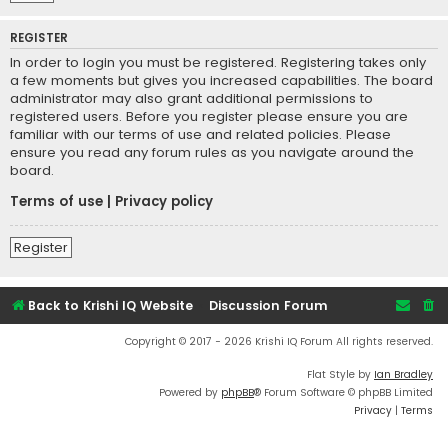
REGISTER
In order to login you must be registered. Registering takes only
a few moments but gives you increased capabilities. The board
administrator may also grant additional permissions to
registered users. Before you register please ensure you are
familiar with our terms of use and related policies. Please
ensure you read any forum rules as you navigate around the
board.
Terms of use
|
Privacy policy
Register
Back to Krishi IQ Website
Discussion Forum
Copyright © 2017 - 2026 Krishi IQ Forum All rights reserved.
Flat Style by
Ian Bradley
Powered by
phpBB
® Forum Software © phpBB Limited
Privacy
|
Terms