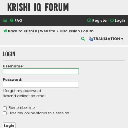
Krishi IQ Forum
FAQ
Register
Login
Back to Krishi IQ Website
Discussion Forum
S
TRANSLATION ▾
e
Login
a
r
Username:
c
h
Password:
I forgot my password
Resend activation email
Remember me
Hide my online status this session