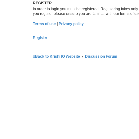
REGISTER
In order to login you must be registered. Registering takes onl
you register please ensure you are familiar with our terms of 
Terms of use
|
Privacy policy
Register
Back to Krishi IQ Website
Discussion Forum