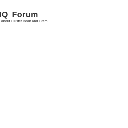
 IQ Forum
g about Cluster Bean and Gram