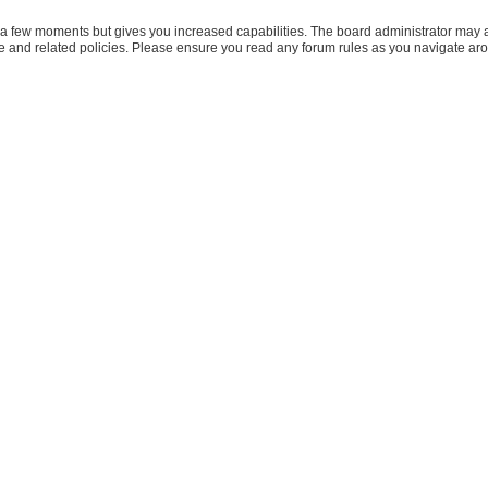
y a few moments but gives you increased capabilities. The board administrator may a
use and related policies. Please ensure you read any forum rules as you navigate ar