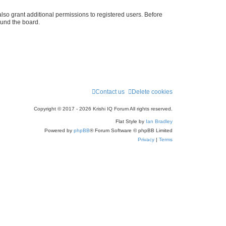
r
lso grant additional permissions to registered users. Before
ound the board.
c
h
Contact us
Delete cookies
Copyright © 2017 - 2026 Krishi IQ Forum All rights reserved.
Flat Style by
Ian Bradley
Powered by
phpBB
® Forum Software © phpBB Limited
Privacy
|
Terms