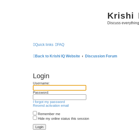
Krishi
Discuss everythin
Quick links
FAQ
Back to Krishi IQ Website
Discussion Forum
Login
Username:
Password:
I forgot my password
Resend activation email
Remember me
Hide my online status this session