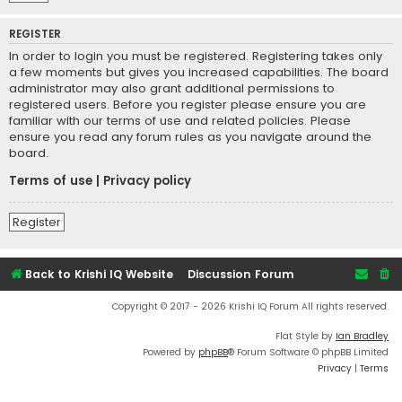
REGISTER
In order to login you must be registered. Registering takes only
a few moments but gives you increased capabilities. The board
administrator may also grant additional permissions to
registered users. Before you register please ensure you are
familiar with our terms of use and related policies. Please
ensure you read any forum rules as you navigate around the
board.
Terms of use
|
Privacy policy
Register
Back to Krishi IQ Website
Discussion Forum
Copyright © 2017 - 2026 Krishi IQ Forum All rights reserved.
Flat Style by
Ian Bradley
Powered by
phpBB
® Forum Software © phpBB Limited
Privacy
|
Terms