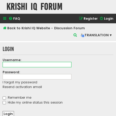
Krishi IQ Forum
FAQ
Register
Login
Back to Krishi IQ Website
Discussion Forum
S
TRANSLATION ▾
e
Login
a
r
Username:
c
h
Password:
I forgot my password
Resend activation email
Remember me
Hide my online status this session