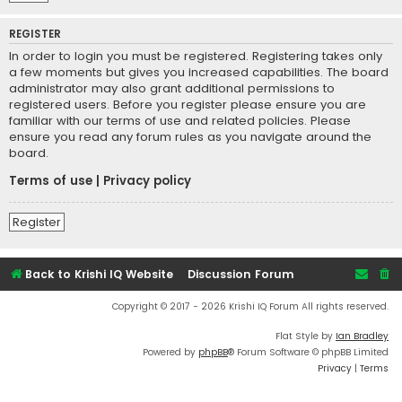
REGISTER
In order to login you must be registered. Registering takes only
a few moments but gives you increased capabilities. The board
administrator may also grant additional permissions to
registered users. Before you register please ensure you are
familiar with our terms of use and related policies. Please
ensure you read any forum rules as you navigate around the
board.
Terms of use
|
Privacy policy
Register
Back to Krishi IQ Website
Discussion Forum
Copyright © 2017 - 2026 Krishi IQ Forum All rights reserved.
Flat Style by
Ian Bradley
Powered by
phpBB
® Forum Software © phpBB Limited
Privacy
|
Terms