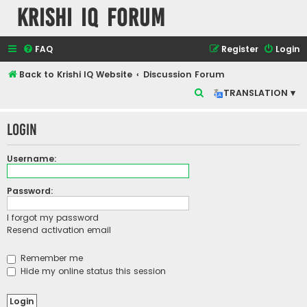
Krishi IQ Forum
FAQ
Register
Login
Back to Krishi IQ Website
Discussion Forum
S
TRANSLATION ▾
e
Login
a
r
Username:
c
h
Password:
I forgot my password
Resend activation email
Remember me
Hide my online status this session