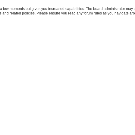
y a few moments but gives you increased capabilities. The board administrator may a
use and related policies. Please ensure you read any forum rules as you navigate ar