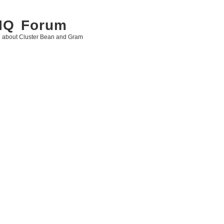
 IQ Forum
g about Cluster Bean and Gram