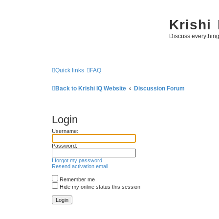
Krishi
Discuss everythin
Quick links
FAQ
Back to Krishi IQ Website
Discussion Forum
Login
Username:
Password:
I forgot my password
Resend activation email
Remember me
Hide my online status this session