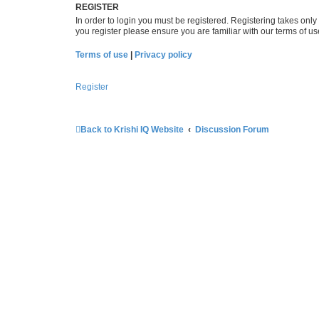
REGISTER
In order to login you must be registered. Registering takes onl
you register please ensure you are familiar with our terms of 
Terms of use
|
Privacy policy
Register
Back to Krishi IQ Website
Discussion Forum