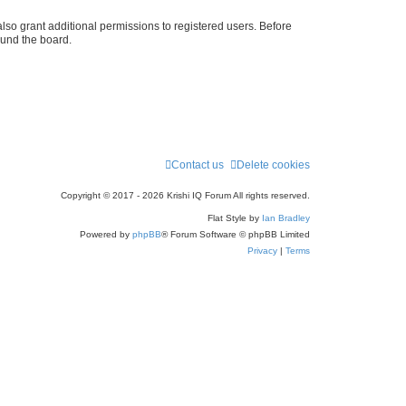
r
lso grant additional permissions to registered users. Before
ound the board.
c
h
Contact us
Delete cookies
Copyright © 2017 - 2026 Krishi IQ Forum All rights reserved.
Flat Style by
Ian Bradley
Powered by
phpBB
® Forum Software © phpBB Limited
Privacy
|
Terms