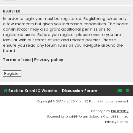
REGISTER
In order to login you must be registered. Registering takes only
a few moments but gives you increased capabilities. The board
administrator may also grant additional permissions to
registered users. Before you register please ensure you are
familiar with our terms of use and related policies. Please
ensure you read any forum rules as you navigate around the
board.
Terms of use
|
Privacy policy
Register
Back to Krishi IQ Website
Discussion Forum
Copyright © 2017 - 2026 Krishi IQ Forum All rights reserved.
Flat Style by
Ian Bradley
Powered by
phpBB
® Forum Software © phpBB Limited
Privacy
|
Terms