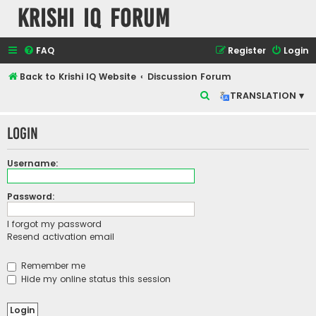
Krishi IQ Forum
FAQ
Register
Login
Back to Krishi IQ Website
Discussion Forum
S
TRANSLATION ▾
e
Login
a
r
Username:
c
h
Password:
I forgot my password
Resend activation email
Remember me
Hide my online status this session