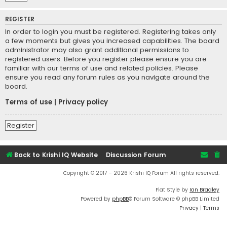
REGISTER
In order to login you must be registered. Registering takes only
a few moments but gives you increased capabilities. The board
administrator may also grant additional permissions to
registered users. Before you register please ensure you are
familiar with our terms of use and related policies. Please
ensure you read any forum rules as you navigate around the
board.
Terms of use
|
Privacy policy
Register
Back to Krishi IQ Website
Discussion Forum
Copyright © 2017 - 2026 Krishi IQ Forum All rights reserved.
Flat Style by
Ian Bradley
Powered by
phpBB
® Forum Software © phpBB Limited
Privacy
|
Terms