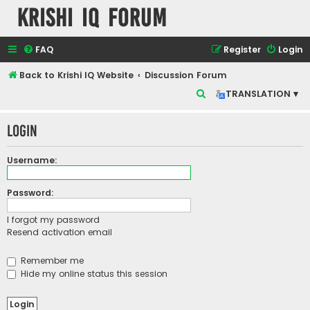
Krishi IQ Forum
FAQ
Register
Login
Back to Krishi IQ Website
Discussion Forum
S
TRANSLATION ▾
e
Login
a
r
Username:
c
h
Password:
I forgot my password
Resend activation email
Remember me
Hide my online status this session