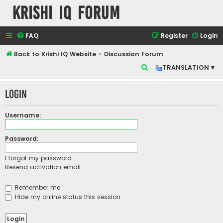
Krishi IQ Forum
FAQ
Register
Login
Back to Krishi IQ Website
Discussion Forum
S
TRANSLATION ▾
e
Login
a
r
Username:
c
h
Password:
I forgot my password
Resend activation email
Remember me
Hide my online status this session