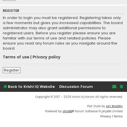
REGISTER
In order to login you must be registered. Registering takes only
a few moments but gives you increased capabilities. The board
administrator may also grant additional permissions to
registered users. Before you register please ensure you are
familiar with our terms of use and related policies. Please
ensure you read any forum rules as you navigate around the
board.
Terms of use
|
Privacy policy
Register
Back to Krishi IQ Website
Discussion Forum
Copyright © 2017 - 2026 Krishi IQ Forum All rights reserved.
Flat Style by
Ian Bradley
Powered by
phpBB
® Forum Software © phpBB Limited
Privacy
|
Terms