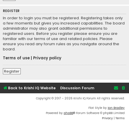
REGISTER
In order to login you must be registered. Registering takes only
a few moments but gives you increased capabilities. The board
administrator may also grant additional permissions to
registered users. Before you register please ensure you are
familiar with our terms of use and related policies. Please
ensure you read any forum rules as you navigate around the
board.
Terms of use
|
Privacy policy
Register
Back to Krishi IQ Website
Discussion Forum
Copyright © 2017 - 2026 Krishi IQ Forum All rights reserved.
Flat Style by
Ian Bradley
Powered by
phpBB
® Forum Software © phpBB Limited
Privacy
|
Terms