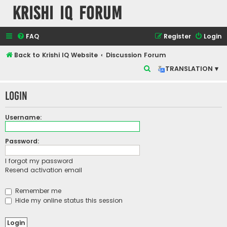
Krishi IQ Forum
FAQ
Register
Login
Back to Krishi IQ Website
Discussion Forum
S
TRANSLATION ▾
e
Login
a
r
Username:
c
h
Password:
I forgot my password
Resend activation email
Remember me
Hide my online status this session