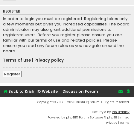
REGISTER
In order to login you must be registered. Registering takes only
a few moments but gives you increased capabilities. The board
administrator may also grant additional permissions to
registered users. Before you register please ensure you are
familiar with our terms of use and related policies. Please
ensure you read any forum rules as you navigate around the
board.
Terms of use
|
Privacy policy
Register
Back to Krishi IQ Website
Discussion Forum
Copyright © 2017 - 2026 Krishi IQ Forum All rights reserved.
Flat Style by
Ian Bradley
Powered by
phpBB
® Forum Software © phpBB Limited
Privacy
|
Terms