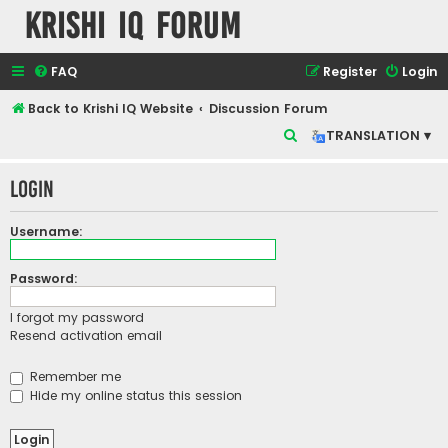
Krishi IQ Forum
FAQ
Register
Login
Back to Krishi IQ Website
Discussion Forum
S
TRANSLATION ▾
e
Login
a
r
Username:
c
h
Password:
I forgot my password
Resend activation email
Remember me
Hide my online status this session