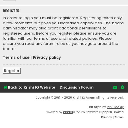
REGISTER
In order to login you must be registered. Registering takes only
a few moments but gives you increased capabilities. The board
administrator may also grant additional permissions to
registered users. Before you register please ensure you are
familiar with our terms of use and related policies. Please
ensure you read any forum rules as you navigate around the
board.
Terms of use
|
Privacy policy
Register
Back to Krishi IQ Website
Discussion Forum
Copyright © 2017 - 2026 Krishi IQ Forum All rights reserved.
Flat Style by
Ian Bradley
Powered by
phpBB
® Forum Software © phpBB Limited
Privacy
|
Terms