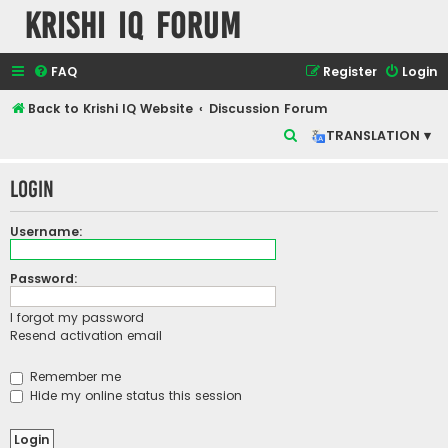
Krishi IQ Forum
FAQ
Register
Login
Back to Krishi IQ Website
Discussion Forum
S
TRANSLATION ▾
e
Login
a
r
Username:
c
h
Password:
I forgot my password
Resend activation email
Remember me
Hide my online status this session