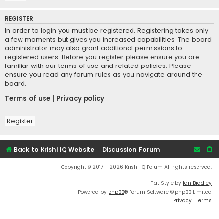
REGISTER
In order to login you must be registered. Registering takes only
a few moments but gives you increased capabilities. The board
administrator may also grant additional permissions to
registered users. Before you register please ensure you are
familiar with our terms of use and related policies. Please
ensure you read any forum rules as you navigate around the
board.
Terms of use
|
Privacy policy
Register
Back to Krishi IQ Website
Discussion Forum
Copyright © 2017 - 2026 Krishi IQ Forum All rights reserved.
Flat Style by
Ian Bradley
Powered by
phpBB
® Forum Software © phpBB Limited
Privacy
|
Terms