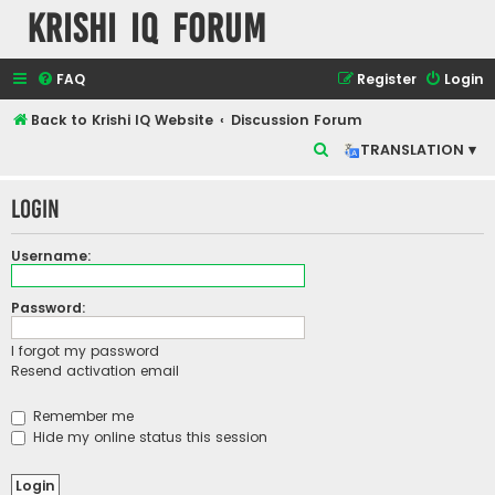
Krishi IQ Forum
FAQ
Register
Login
Back to Krishi IQ Website
Discussion Forum
S
TRANSLATION ▾
e
Login
a
r
Username:
c
h
Password:
I forgot my password
Resend activation email
Remember me
Hide my online status this session