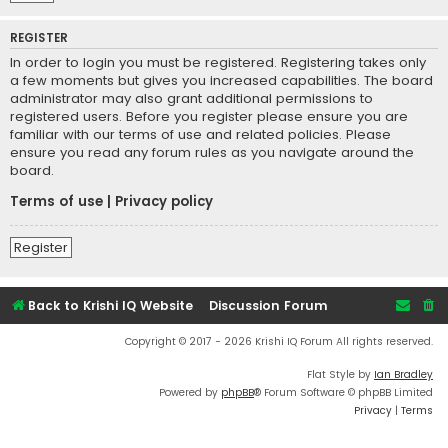
REGISTER
In order to login you must be registered. Registering takes only
a few moments but gives you increased capabilities. The board
administrator may also grant additional permissions to
registered users. Before you register please ensure you are
familiar with our terms of use and related policies. Please
ensure you read any forum rules as you navigate around the
board.
Terms of use
|
Privacy policy
Register
Back to Krishi IQ Website
Discussion Forum
Copyright © 2017 - 2026 Krishi IQ Forum All rights reserved.
Flat Style by
Ian Bradley
Powered by
phpBB
® Forum Software © phpBB Limited
Privacy
|
Terms