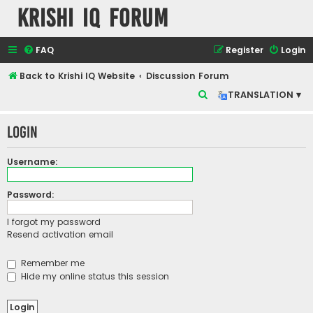
Krishi IQ Forum
FAQ
Register
Login
Back to Krishi IQ Website
Discussion Forum
S
TRANSLATION ▾
e
Login
a
r
Username:
c
h
Password:
I forgot my password
Resend activation email
Remember me
Hide my online status this session