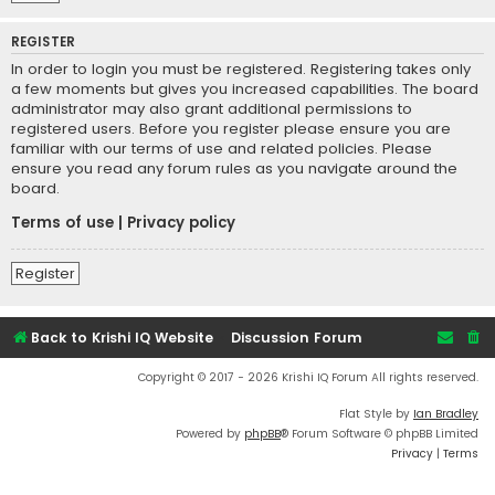
REGISTER
In order to login you must be registered. Registering takes only
a few moments but gives you increased capabilities. The board
administrator may also grant additional permissions to
registered users. Before you register please ensure you are
familiar with our terms of use and related policies. Please
ensure you read any forum rules as you navigate around the
board.
Terms of use
|
Privacy policy
Register
Back to Krishi IQ Website
Discussion Forum
Copyright © 2017 - 2026 Krishi IQ Forum All rights reserved.
Flat Style by
Ian Bradley
Powered by
phpBB
® Forum Software © phpBB Limited
Privacy
|
Terms