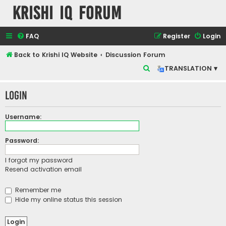
Krishi IQ Forum
FAQ
Register
Login
Back to Krishi IQ Website
Discussion Forum
S
TRANSLATION ▾
e
Login
a
r
Username:
c
h
Password:
I forgot my password
Resend activation email
Remember me
Hide my online status this session