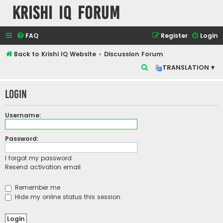
Krishi IQ Forum
FAQ
Register
Login
Back to Krishi IQ Website
Discussion Forum
S
TRANSLATION ▾
e
Login
a
r
Username:
c
h
Password:
I forgot my password
Resend activation email
Remember me
Hide my online status this session