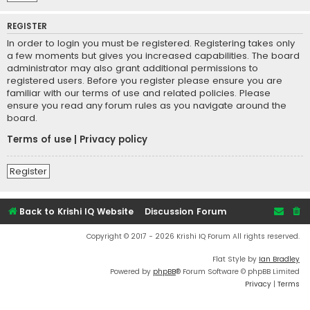
REGISTER
In order to login you must be registered. Registering takes only
a few moments but gives you increased capabilities. The board
administrator may also grant additional permissions to
registered users. Before you register please ensure you are
familiar with our terms of use and related policies. Please
ensure you read any forum rules as you navigate around the
board.
Terms of use
|
Privacy policy
Register
Back to Krishi IQ Website
Discussion Forum
Copyright © 2017 - 2026 Krishi IQ Forum All rights reserved.
Flat Style by
Ian Bradley
Powered by
phpBB
® Forum Software © phpBB Limited
Privacy
|
Terms