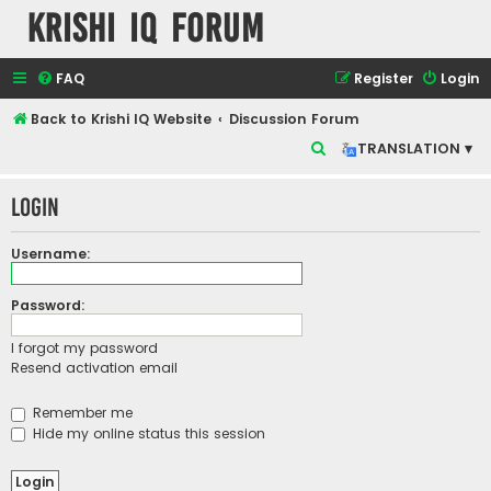
Krishi IQ Forum
FAQ
Register
Login
Back to Krishi IQ Website
Discussion Forum
S
TRANSLATION ▾
e
Login
a
r
Username:
c
h
Password:
I forgot my password
Resend activation email
Remember me
Hide my online status this session