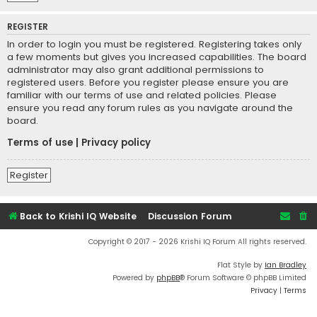
REGISTER
In order to login you must be registered. Registering takes only
a few moments but gives you increased capabilities. The board
administrator may also grant additional permissions to
registered users. Before you register please ensure you are
familiar with our terms of use and related policies. Please
ensure you read any forum rules as you navigate around the
board.
Terms of use
|
Privacy policy
Register
Back to Krishi IQ Website
Discussion Forum
Copyright © 2017 - 2026 Krishi IQ Forum All rights reserved.
Flat Style by
Ian Bradley
Powered by
phpBB
® Forum Software © phpBB Limited
Privacy
|
Terms