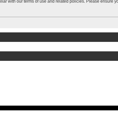
iliar with our terms of use and related policies. Please ensure 