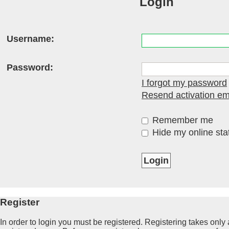
Login
Username:
Password:
I forgot my password
Resend activation em
Remember me
Hide my online stat
Register
In order to login you must be registered. Registering takes onl