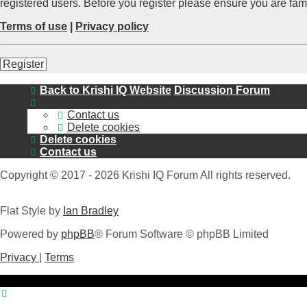
registered users. Before you register please ensure you are fam
Terms of use
|
Privacy policy
Register
Back to Krishi IQ Website
Discussion Forum
Contact us
Delete cookies
Delete cookies
Contact us
Copyright © 2017 - 2026 Krishi IQ Forum All rights reserved.
Flat Style by
Ian Bradley
Powered by
phpBB
® Forum Software © phpBB Limited
Privacy
|
Terms