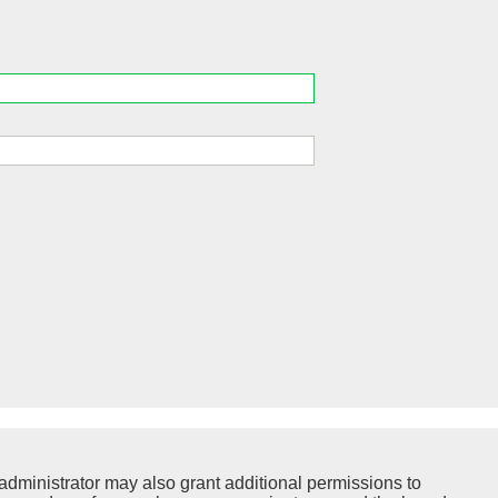
administrator may also grant additional permissions to