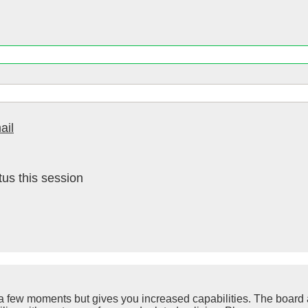
ail
us this session
y a few moments but gives you increased capabilities. The board 