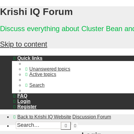
Krishi IQ Forum
Discuss everything about Cluster Bean a
Skip to content
Quick links
Unanswered topics
Active topics
Search
FAQ
Login
Register
Back to Krishi IQ Website
Discussion Forum
Advanced
Search
search