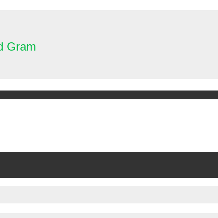
nd Gram