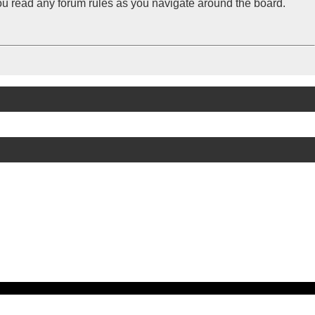
you read any forum rules as you navigate around the board.