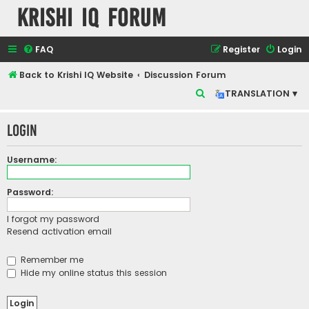
Krishi IQ Forum
FAQ
Register
Login
Back to Krishi IQ Website
Discussion Forum
S
TRANSLATION ▾
e
Login
a
r
Username:
c
h
Password:
I forgot my password
Resend activation email
Remember me
Hide my online status this session