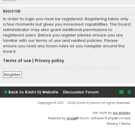
REGISTER
In order to login you must be registered. Registering takes only
a few moments but gives you increased capabilities. The board
administrator may also grant additional permissions to
registered users. Before you register please ensure you are
familiar with our terms of use and related policies. Please
ensure you read any forum rules as you navigate around the
board.
Terms of use
|
Privacy policy
Register
Back to Krishi IQ Website
Discussion Forum
Copyright © 2017 - 2026 Krishi IQ Forum All rights reserved.
Flat Style by
Ian Bradley
Powered by
phpBB
® Forum Software © phpBB Limited
Privacy
|
Terms