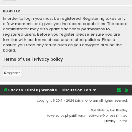
REGISTER
In order to login you must be registered. Registering takes only
a few moments but gives you increased capabilities. The board
administrator may also grant additional permissions to
registered users. Before you register please ensure you are
familiar with our terms of use and related policies. Please
ensure you read any forum rules as you navigate around the
board.
Terms of use
|
Privacy policy
Register
Back to Krishi IQ Website
Discussion Forum
Copyright © 2017 - 2026 Krishi IQ Forum All rights reserved.
Flat Style by
Ian Bradley
Powered by
phpBB
® Forum Software © phpBB Limited
Privacy
|
Terms