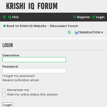
Krishi IQ Forum
FAQ
Register
Login
Back to Krishi IQ Website
Discussion Forum
S
TRANSLATION ▾
e
Login
a
r
Username:
c
h
Password:
I forgot my password
Resend activation email
Remember me
Hide my online status this session