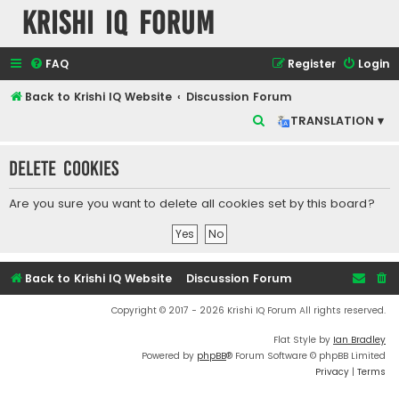
Krishi IQ Forum
FAQ
Register
Login
Back to Krishi IQ Website
Discussion Forum
S
TRANSLATION ▾
e
Delete cookies
a
r
Are you sure you want to delete all cookies set by this board?
c
h
Back to Krishi IQ Website
Discussion Forum
Copyright © 2017 - 2026 Krishi IQ Forum All rights reserved.
Flat Style by
Ian Bradley
Powered by
phpBB
® Forum Software © phpBB Limited
Privacy
|
Terms