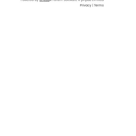
Privacy
|
Terms