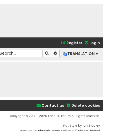
Register
Login
Search
Advanced search
TRANSLATION ▾
Contact us
Delete cookies
Copyright © 2017 - 2026 Krishi IQ Forum All rights reserved.
Flat Style by
Ian Bradley
Powered by
phpBB
® Forum Software © phpBB Limited