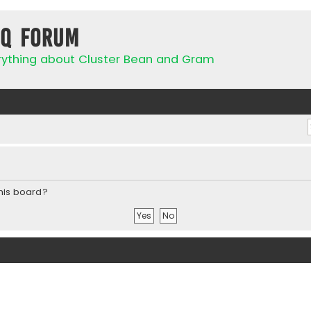
IQ Forum
rything about Cluster Bean and Gram
this board?