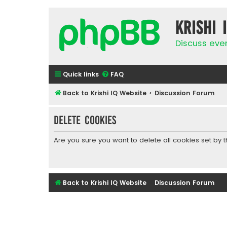
Krishi 
Discuss eve
Quick links
FAQ
Back to Krishi IQ Website
Discussion Forum
Delete cookies
Are you sure you want to delete all cookies set by 
Back to Krishi IQ Website
Discussion Forum