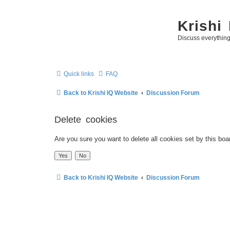
Krishi
Discuss everythin
Quick links
FAQ
Back to Krishi IQ Website
Discussion Forum
Delete cookies
Are you sure you want to delete all cookies set by this boa
Back to Krishi IQ Website
Discussion Forum