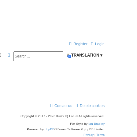
Register
Login
Search
Advanced search
TRANSLATION ▾
Contact us
Delete cookies
Copyright © 2017 - 2026 Krishi IQ Forum All rights reserved.
Flat Style by
Ian Bradley
Powered by
phpBB
® Forum Software © phpBB Limited
Privacy
|
Terms