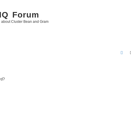
 IQ Forum
g about Cluster Bean and Gram
S
e
a
r
rd?
c
h