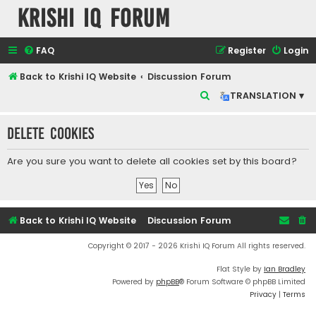
Krishi IQ Forum
FAQ
Register
Login
Back to Krishi IQ Website
Discussion Forum
S
TRANSLATION ▾
e
Delete cookies
a
r
Are you sure you want to delete all cookies set by this board?
c
h
Back to Krishi IQ Website
Discussion Forum
Copyright © 2017 - 2026 Krishi IQ Forum All rights reserved.
Flat Style by
Ian Bradley
Powered by
phpBB
® Forum Software © phpBB Limited
Privacy
|
Terms