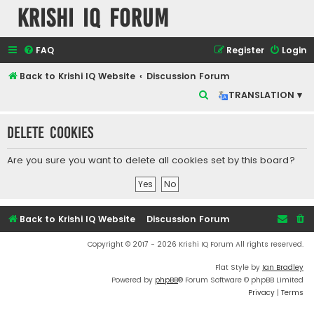
Krishi IQ Forum
FAQ
Register
Login
Back to Krishi IQ Website
Discussion Forum
S
TRANSLATION ▾
e
Delete cookies
a
r
Are you sure you want to delete all cookies set by this board?
c
h
Back to Krishi IQ Website
Discussion Forum
Copyright © 2017 - 2026 Krishi IQ Forum All rights reserved.
Flat Style by
Ian Bradley
Powered by
phpBB
® Forum Software © phpBB Limited
Privacy
|
Terms