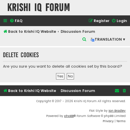
Krishi IQ Forum
FAQ
Register
Login
Back to Krishi IQ Website
Discussion Forum
S
TRANSLATION ▾
e
Delete cookies
a
r
Are you sure you want to delete all cookies set by this board?
c
h
Back to Krishi IQ Website
Discussion Forum
Copyright © 2017 - 2026 Krishi IQ Forum All rights reserved.
Flat Style by
Ian Bradley
Powered by
phpBB
® Forum Software © phpBB Limited
Privacy
|
Terms