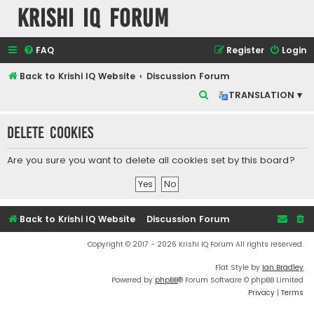
Krishi IQ Forum
FAQ
Register
Login
Back to Krishi IQ Website
Discussion Forum
S
TRANSLATION ▾
e
Delete cookies
a
r
Are you sure you want to delete all cookies set by this board?
c
h
Back to Krishi IQ Website
Discussion Forum
Copyright © 2017 - 2026 Krishi IQ Forum All rights reserved.
Flat Style by
Ian Bradley
Powered by
phpBB
® Forum Software © phpBB Limited
Privacy
|
Terms