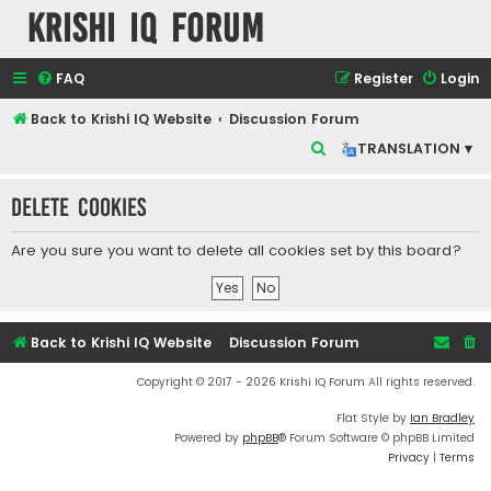
Krishi IQ Forum
FAQ
Register
Login
Back to Krishi IQ Website
Discussion Forum
S
TRANSLATION ▾
e
Delete cookies
a
r
Are you sure you want to delete all cookies set by this board?
c
h
Back to Krishi IQ Website
Discussion Forum
Copyright © 2017 - 2026 Krishi IQ Forum All rights reserved.
Flat Style by
Ian Bradley
Powered by
phpBB
® Forum Software © phpBB Limited
Privacy
|
Terms