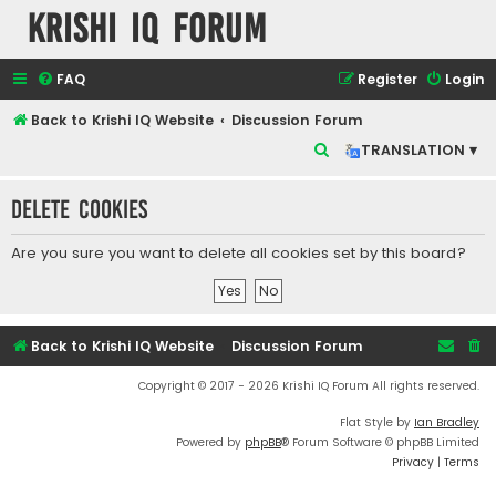
Krishi IQ Forum
FAQ
Register
Login
Back to Krishi IQ Website
Discussion Forum
S
TRANSLATION ▾
e
Delete cookies
a
r
Are you sure you want to delete all cookies set by this board?
c
h
Back to Krishi IQ Website
Discussion Forum
Copyright © 2017 - 2026 Krishi IQ Forum All rights reserved.
Flat Style by
Ian Bradley
Powered by
phpBB
® Forum Software © phpBB Limited
Privacy
|
Terms