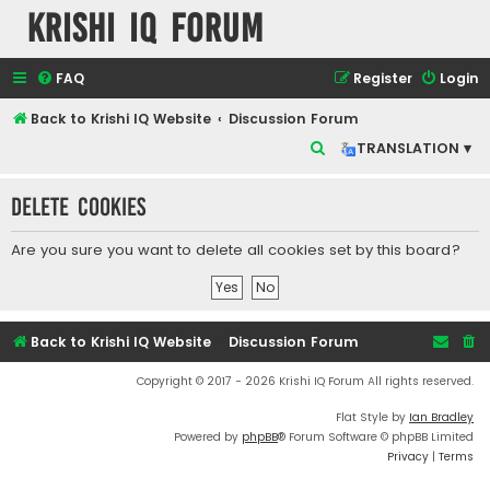
Krishi IQ Forum
FAQ
Register
Login
Back to Krishi IQ Website
Discussion Forum
S
TRANSLATION ▾
e
Delete cookies
a
r
Are you sure you want to delete all cookies set by this board?
c
h
Back to Krishi IQ Website
Discussion Forum
Copyright © 2017 - 2026 Krishi IQ Forum All rights reserved.
Flat Style by
Ian Bradley
Powered by
phpBB
® Forum Software © phpBB Limited
Privacy
|
Terms