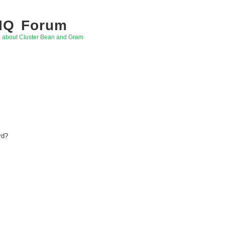
 IQ Forum
g about Cluster Bean and Gram
rd?