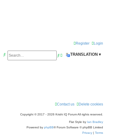
Register
Login
S
TRANSLATION ▾
S
A
e
e
d
a
a
v
r
r
a
c
c
n
h
h
c
e
Contact us
Delete cookies
d
Copyright © 2017 - 2026 Krishi IQ Forum All rights reserved.
s
Flat Style by
Ian Bradley
e
Powered by
phpBB
® Forum Software © phpBB Limited
Privacy
|
Terms
a