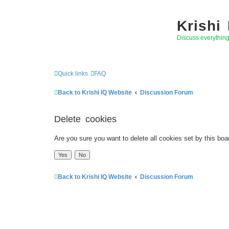
Krishi
Discuss everythin
Quick links
FAQ
Back to Krishi IQ Website
Discussion Forum
Delete cookies
Are you sure you want to delete all cookies set by this boa
Back to Krishi IQ Website
Discussion Forum