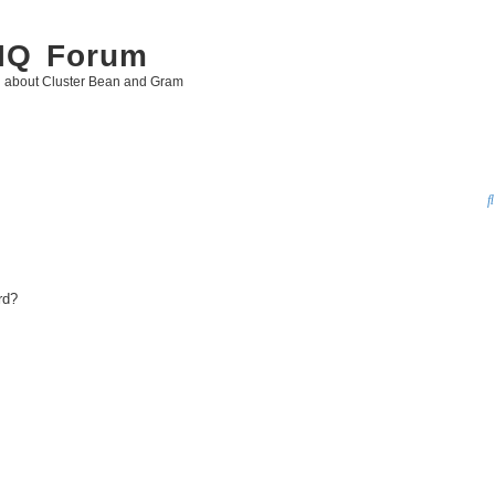
 IQ Forum
g about Cluster Bean and Gram
rd?