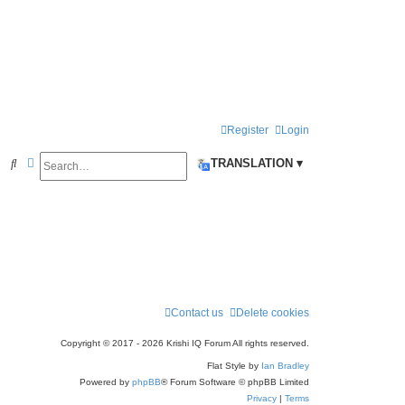
Register
Login
Search
Advanced search
S
TRANSLATION ▾
e
a
r
c
h
Contact us
Delete cookies
Copyright © 2017 - 2026 Krishi IQ Forum All rights reserved.
Flat Style by
Ian Bradley
Powered by
phpBB
® Forum Software © phpBB Limited
Privacy
|
Terms