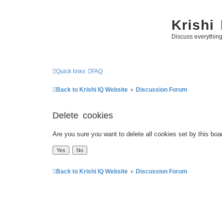
Krishi
Discuss everythin
Quick links
FAQ
Back to Krishi IQ Website
Discussion Forum
Delete cookies
Are you sure you want to delete all cookies set by this boa
Back to Krishi IQ Website
Discussion Forum