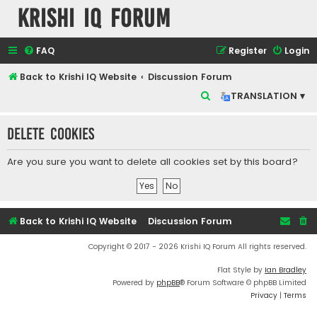
Krishi IQ Forum
FAQ
Register
Login
Back to Krishi IQ Website
Discussion Forum
S
TRANSLATION ▾
e
Delete cookies
a
r
Are you sure you want to delete all cookies set by this board?
c
h
Back to Krishi IQ Website
Discussion Forum
Copyright © 2017 - 2026 Krishi IQ Forum All rights reserved.
Flat Style by
Ian Bradley
Powered by
phpBB
® Forum Software © phpBB Limited
Privacy
|
Terms