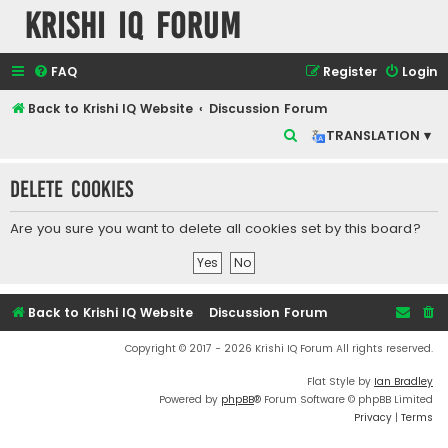
Krishi IQ Forum
FAQ
Register
Login
Back to Krishi IQ Website
Discussion Forum
S
TRANSLATION ▾
e
Delete cookies
a
r
Are you sure you want to delete all cookies set by this board?
c
h
Back to Krishi IQ Website
Discussion Forum
Copyright © 2017 - 2026 Krishi IQ Forum All rights reserved.
Flat Style by
Ian Bradley
Powered by
phpBB
® Forum Software © phpBB Limited
Privacy
|
Terms