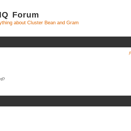
 IQ Forum
ything about Cluster Bean and Gram
rd?