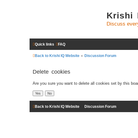
Krishi
Discuss ever
Quick links
FAQ
Back to Krishi IQ Website
Discussion Forum
Delete cookies
Are you sure you want to delete all cookies set by this boa
Back to Krishi IQ Website
Discussion Forum