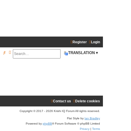
Register
Login
Search
Advanced search
S
TRANSLATION ▾
e
a
r
c
h
Contact us
Delete cookies
Copyright © 2017 - 2026 Krishi IQ Forum All rights reserved.
Flat Style by
Ian Bradley
Powered by
phpBB
® Forum Software © phpBB Limited
Privacy
|
Terms