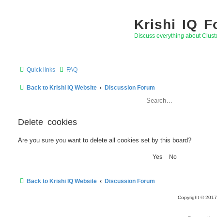
Krishi IQ 
Discuss everything about Clus
Quick links
FAQ
Back to Krishi IQ Website
Discussion Forum
Delete cookies
Are you sure you want to delete all cookies set by this board?
Back to Krishi IQ Website
Discussion Forum
Copyright © 2017 