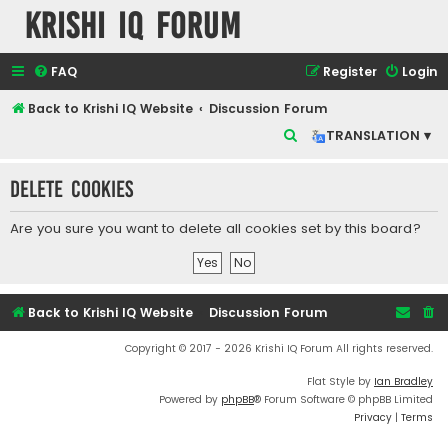
Krishi IQ Forum
FAQ
Register
Login
Back to Krishi IQ Website
Discussion Forum
S
TRANSLATION ▾
e
Delete cookies
a
r
Are you sure you want to delete all cookies set by this board?
c
h
Back to Krishi IQ Website
Discussion Forum
Copyright © 2017 - 2026 Krishi IQ Forum All rights reserved.
Flat Style by
Ian Bradley
Powered by
phpBB
® Forum Software © phpBB Limited
Privacy
|
Terms