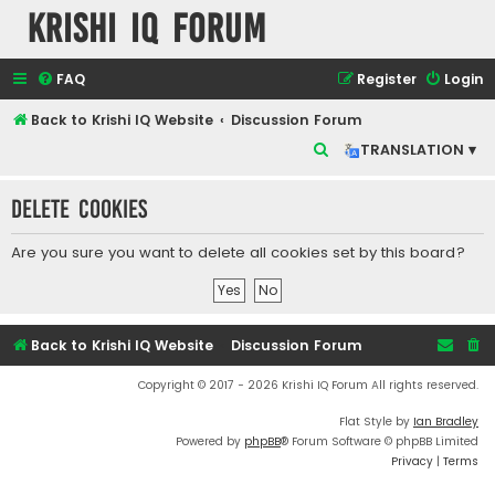
Krishi IQ Forum
FAQ
Register
Login
Back to Krishi IQ Website
Discussion Forum
S
TRANSLATION ▾
e
Delete cookies
a
r
Are you sure you want to delete all cookies set by this board?
c
h
Back to Krishi IQ Website
Discussion Forum
Copyright © 2017 - 2026 Krishi IQ Forum All rights reserved.
Flat Style by
Ian Bradley
Powered by
phpBB
® Forum Software © phpBB Limited
Privacy
|
Terms