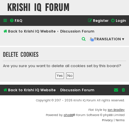
Krishi IQ Forum
FAQ
Register
Login
Back to Krishi IQ Website
Discussion Forum
S
TRANSLATION ▾
e
Delete cookies
a
r
Are you sure you want to delete all cookies set by this board?
c
h
Back to Krishi IQ Website
Discussion Forum
Copyright © 2017 - 2026 Krishi IQ Forum All rights reserved.
Flat Style by
Ian Bradley
Powered by
phpBB
® Forum Software © phpBB Limited
Privacy
|
Terms