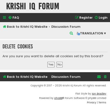
Krishi IQ Forum
FAQ
Register
Login
Back to Krishi IQ Website
Discussion Forum
S
TRANSLATION ▾
e
Delete cookies
a
r
Are you sure you want to delete all cookies set by this board?
c
h
Back to Krishi IQ Website
Discussion Forum
Copyright © 2017 - 2026 Krishi IQ Forum All rights reserved.
Flat Style by
Ian Bradley
Powered by
phpBB
® Forum Software © phpBB Limited
Privacy
|
Terms