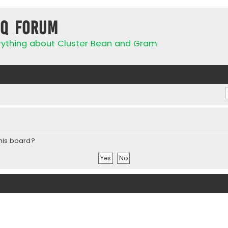
IQ Forum
rything about Cluster Bean and Gram
this board?