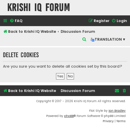
Krishi IQ Forum
FAQ
Register
Login
Back to Krishi IQ Website
Discussion Forum
S
TRANSLATION ▾
e
Delete cookies
a
r
Are you sure you want to delete all cookies set by this board?
c
h
Back to Krishi IQ Website
Discussion Forum
Copyright © 2017 - 2026 Krishi IQ Forum All rights reserved.
Flat Style by
Ian Bradley
Powered by
phpBB
® Forum Software © phpBB Limited
Privacy
|
Terms