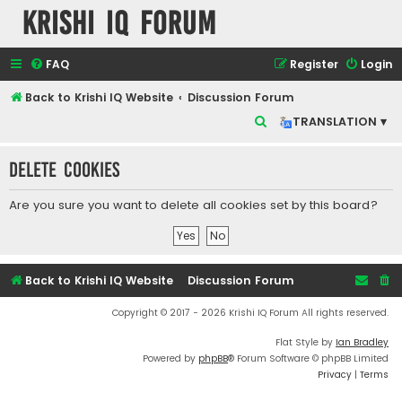
Krishi IQ Forum
FAQ
Register
Login
Back to Krishi IQ Website
Discussion Forum
S
TRANSLATION ▾
e
Delete cookies
a
r
Are you sure you want to delete all cookies set by this board?
c
h
Back to Krishi IQ Website
Discussion Forum
Copyright © 2017 - 2026 Krishi IQ Forum All rights reserved.
Flat Style by
Ian Bradley
Powered by
phpBB
® Forum Software © phpBB Limited
Privacy
|
Terms