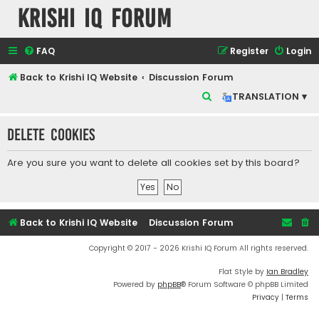
Krishi IQ Forum
FAQ
Register
Login
Back to Krishi IQ Website
Discussion Forum
S
TRANSLATION ▾
e
Delete cookies
a
r
Are you sure you want to delete all cookies set by this board?
c
h
Back to Krishi IQ Website
Discussion Forum
Copyright © 2017 - 2026 Krishi IQ Forum All rights reserved.
Flat Style by
Ian Bradley
Powered by
phpBB
® Forum Software © phpBB Limited
Privacy
|
Terms