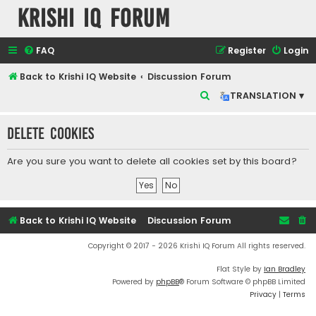
Krishi IQ Forum
FAQ
Register
Login
Back to Krishi IQ Website
Discussion Forum
S
TRANSLATION ▾
e
Delete cookies
a
r
Are you sure you want to delete all cookies set by this board?
c
h
Back to Krishi IQ Website
Discussion Forum
Copyright © 2017 - 2026 Krishi IQ Forum All rights reserved.
Flat Style by
Ian Bradley
Powered by
phpBB
® Forum Software © phpBB Limited
Privacy
|
Terms