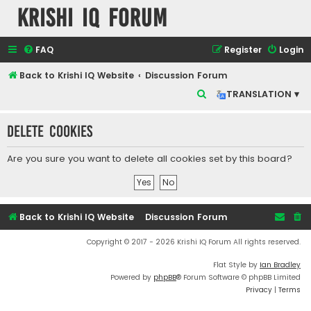
Krishi IQ Forum
FAQ
Register
Login
Back to Krishi IQ Website
Discussion Forum
S
TRANSLATION ▾
e
Delete cookies
a
r
Are you sure you want to delete all cookies set by this board?
c
h
Back to Krishi IQ Website
Discussion Forum
Copyright © 2017 - 2026 Krishi IQ Forum All rights reserved.
Flat Style by
Ian Bradley
Powered by
phpBB
® Forum Software © phpBB Limited
Privacy
|
Terms