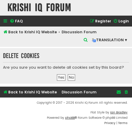
Krishi IQ Forum
FAQ
Register
Login
Back to Krishi IQ Website
Discussion Forum
S
TRANSLATION ▾
e
Delete cookies
a
r
Are you sure you want to delete all cookies set by this board?
c
h
Back to Krishi IQ Website
Discussion Forum
Copyright © 2017 - 2026 Krishi IQ Forum All rights reserved.
Flat Style by
Ian Bradley
Powered by
phpBB
® Forum Software © phpBB Limited
Privacy
|
Terms