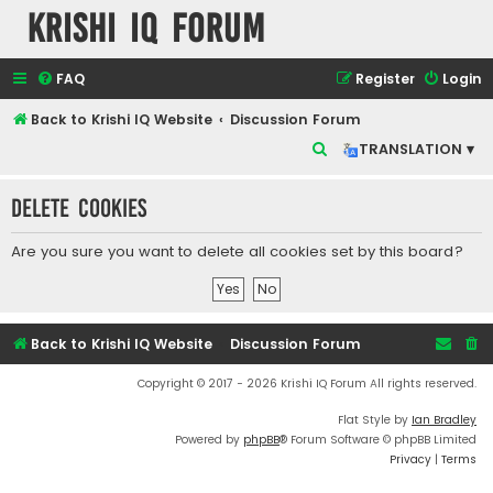
Krishi IQ Forum
FAQ
Register
Login
Back to Krishi IQ Website
Discussion Forum
S
TRANSLATION ▾
e
Delete cookies
a
r
Are you sure you want to delete all cookies set by this board?
c
h
Back to Krishi IQ Website
Discussion Forum
Copyright © 2017 - 2026 Krishi IQ Forum All rights reserved.
Flat Style by
Ian Bradley
Powered by
phpBB
® Forum Software © phpBB Limited
Privacy
|
Terms