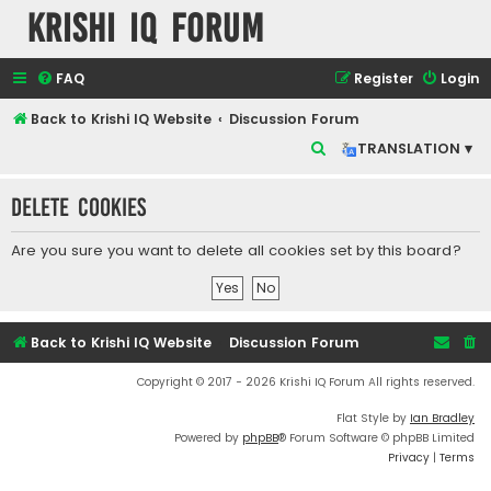
Krishi IQ Forum
FAQ
Register
Login
Back to Krishi IQ Website
Discussion Forum
S
TRANSLATION ▾
e
Delete cookies
a
r
Are you sure you want to delete all cookies set by this board?
c
h
Back to Krishi IQ Website
Discussion Forum
Copyright © 2017 - 2026 Krishi IQ Forum All rights reserved.
Flat Style by
Ian Bradley
Powered by
phpBB
® Forum Software © phpBB Limited
Privacy
|
Terms